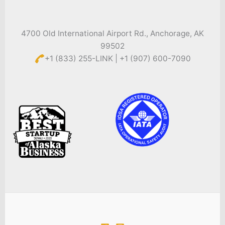
4700 Old International Airport Rd., Anchorage, AK
99502
+1 (833) 255-LINK | +1 (907) 600-7090