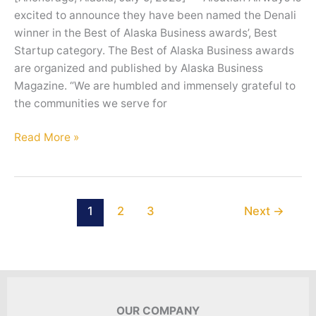
excited to announce they have been named the Denali
winner in the Best of Alaska Business awards’, Best
Startup category. The Best of Alaska Business awards
are organized and published by Alaska Business
Magazine. “We are humbled and immensely grateful to
the communities we serve for
Aleutian
Read More »
Airways
wins
2023
Best
1
2
3
Next
→
Startup
Award
OUR COMPANY