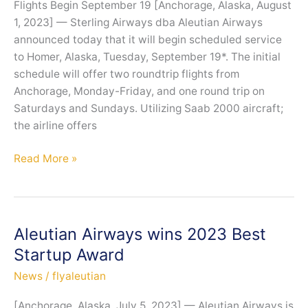
Flights Begin September 19 [Anchorage, Alaska, August
Station
1, 2023] — Sterling Airways dba Aleutian Airways
Manager
announced today that it will begin scheduled service
to Homer, Alaska, Tuesday, September 19*. The initial
schedule will offer two roundtrip flights from
Anchorage, Monday-Friday, and one round trip on
Saturdays and Sundays. Utilizing Saab 2000 aircraft;
the airline offers
Aleutian
Read More »
Airways
Heads
to
Homer
Aleutian Airways wins 2023 Best
Startup Award
News
/
flyaleutian
[Anchorage, Alaska, July 5, 2023] — Aleutian Airways is