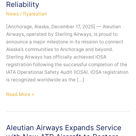
Reliability
News
/
flyaleutian
[Anchorage, Alaska, December 17, 2025] — Aleutian
Airways, operated by Sterling Airways, is proud to
announce a major milestone in its mission to connect
Alaska’s communities to Anchorage and beyond.
Sterling Airways has officially achieved IOSA
registration following the successful completion of the
IATA Operational Safety Audit (IOSA). IOSA registration
is recognized worldwide as the […]
Sterling
Read More »
Airways
Achieves
IOSA
Registration,
Aleutian Airways Expands Service
Strengthening