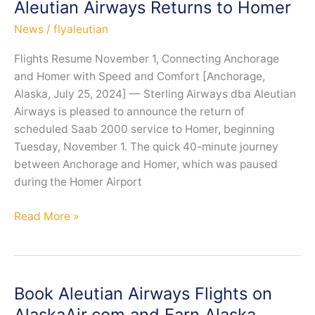
Aleutian Airways Returns to Homer
Connectivity
News
/
flyaleutian
with
First
Flights Resume November 1, Connecting Anchorage
ATR-
and Homer with Speed and Comfort [Anchorage,
600
Alaska, July 25, 2024] — Sterling Airways dba Aleutian
Aircraft
Airways is pleased to announce the return of
scheduled Saab 2000 service to Homer, beginning
Tuesday, November 1. The quick 40-minute journey
between Anchorage and Homer, which was paused
during the Homer Airport
Aleutian
Read More »
Airways
Returns
to
Homer
Book Aleutian Airways Flights on
AlaskaAir.com and Earn Alaska