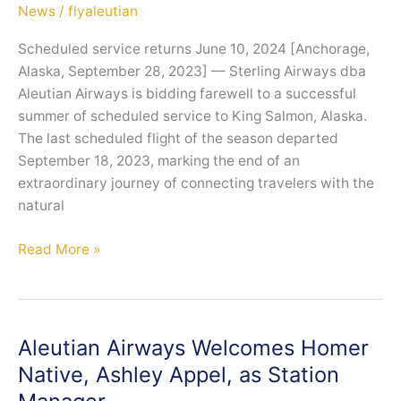
News
/
flyaleutian
Scheduled service returns June 10, 2024 [Anchorage,
Alaska, September 28, 2023] — Sterling Airways dba
Aleutian Airways is bidding farewell to a successful
summer of scheduled service to King Salmon, Alaska.
The last scheduled flight of the season departed
September 18, 2023, marking the end of an
extraordinary journey of connecting travelers with the
natural
Aleutian
Read More »
Airways
Closes
a
Successful
Aleutian Airways Welcomes Homer
First
Native, Ashley Appel, as Station
Season