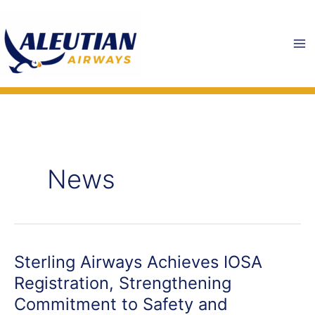
Skip
to
content
News
Sterling Airways Achieves IOSA
Registration, Strengthening
Commitment to Safety and