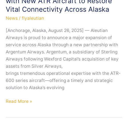
with New ATR Aircraft to Restore
Commitment
Vital Connectivity Across Alaska
to
Safety
News
/
flyaleutian
and
[Anchorage, Alaska, August 26, 2025] — Aleutian
Reliability
Airways is proud to announce a major expansion of
service across Alaska through a new partnership with
Argentum Airways. Argentum, a subsidiary of Sterling
Airways following Wexford Capital’s acquisition of key
assets from Silver Airways,
brings tremendous operational expertise with the ATR-
600 series aircraft—offering a timely and strategic
solution to Alaska’s evolving
Aleutian
Read More »
Airways
Expands
Service