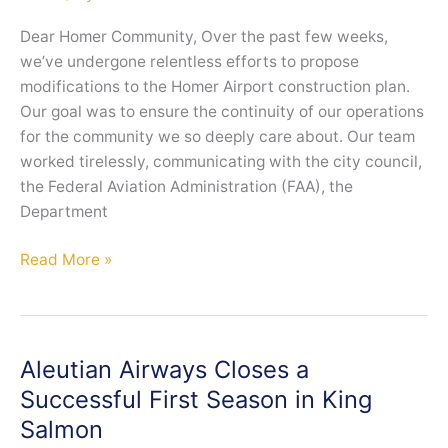
and
Earn
Dear Homer Community, Over the past few weeks,
Alaska
we’ve undergone relentless efforts to propose
Airlines
modifications to the Homer Airport construction plan.
Miles
Our goal was to ensure the continuity of our operations
for the community we so deeply care about. Our team
worked tirelessly, communicating with the city council,
the Federal Aviation Administration (FAA), the
Department
Homer
Read More »
Operations
Update
Aleutian Airways Closes a
Successful First Season in King
Salmon