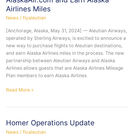
Airlines Miles
News
/
flyaleutian
[Anchorage, Alaska, May 31, 2024] — Aleutian Airways,
operated by Sterling Airways, is excited to announce a
new way to purchase flights to Aleutian destinations,
and earn Alaska Airlines miles in the process. The new
partnership between Aleutian Airways and Alaska
Airlines allows guests that are Alaska Airlines Mileage
Plan members to earn Alaska Airlines
Book
Read More »
Aleutian
Airways
Flights
on
Homer Operations Update
AlaskaAir.com
News
/
flyaleutian