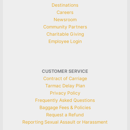
Destinations
Careers
Newsroom
Community Partners
Charitable Giving
Employee Login
CUSTOMER SERVICE
Contract of Carriage
Tarmac Delay Plan
Privacy Policy
Frequently Asked Questions
Baggage Fees & Policies
Request a Refund
Reporting Sexual Assault or Harassment