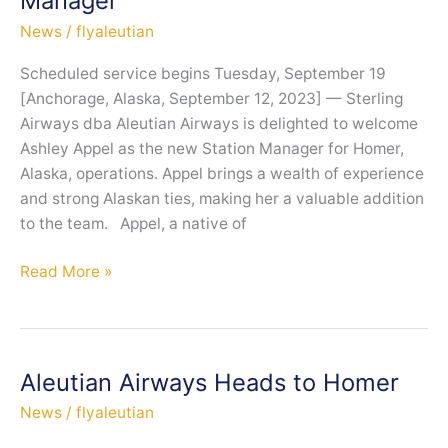
Manager
in
King
News
/
flyaleutian
Salmon
Scheduled service begins Tuesday, September 19
[Anchorage, Alaska, September 12, 2023] — Sterling
Airways dba Aleutian Airways is delighted to welcome
Ashley Appel as the new Station Manager for Homer,
Alaska, operations. Appel brings a wealth of experience
and strong Alaskan ties, making her a valuable addition
to the team. Appel, a native of
Aleutian
Read More »
Airways
Welcomes
Homer
Native,
Aleutian Airways Heads to Homer
Ashley
News
/
flyaleutian
Appel,
as