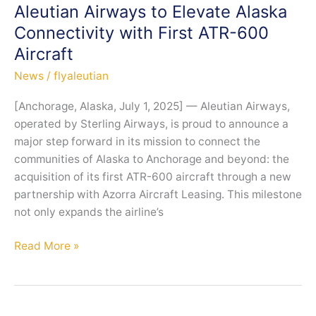
with
Aleutian Airways to Elevate Alaska
New
Connectivity with First ATR-600
ATR
Aircraft
Aircraft
to
News
/
flyaleutian
Restore
[Anchorage, Alaska, July 1, 2025] — Aleutian Airways,
Vital
operated by Sterling Airways, is proud to announce a
Connectivity
major step forward in its mission to connect the
Across
communities of Alaska to Anchorage and beyond: the
Alaska
acquisition of its first ATR-600 aircraft through a new
partnership with Azorra Aircraft Leasing. This milestone
not only expands the airline’s
Aleutian
Read More »
Airways
to
Elevate
Alaska