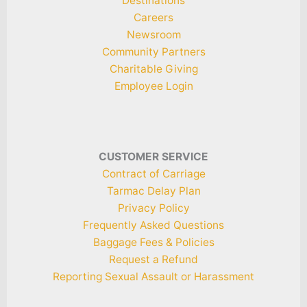
Destinations
Careers
Newsroom
Community Partners
Charitable Giving
Employee Login
CUSTOMER SERVICE
Contract of Carriage
Tarmac Delay Plan
Privacy Policy
Frequently Asked Questions
Baggage Fees & Policies
Request a Refund
Reporting Sexual Assault or Harassment