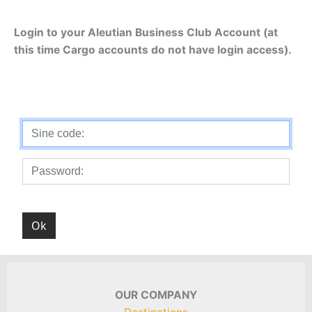
Login to your Aleutian Business Club Account (at
this time Cargo accounts do not have login access).
OUR COMPANY