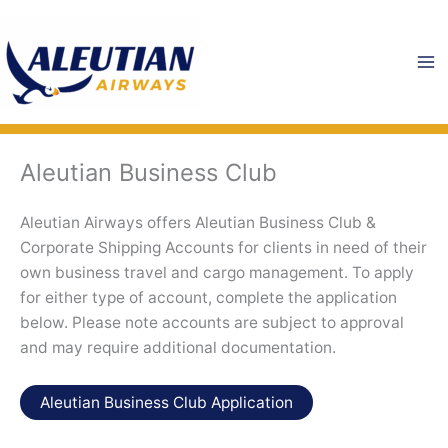
Skip
to
content
Aleutian Business Club
Aleutian Airways offers Aleutian Business Club &
Corporate Shipping Accounts for clients in need of their
own business travel and cargo management. To apply
for either type of account, complete the application
below. Please note accounts are subject to approval
and may require additional documentation.
Aleutian Business Club Application