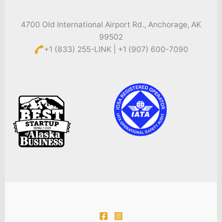
4700 Old International Airport Rd., Anchorage, AK
99502
+1 (833) 255-LINK | +1 (907) 600-7090